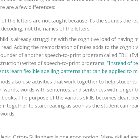
re are a few differences:
f the letters are not taught because it’s the sounds the let
 decoding, not the names of the letters.
child is already struggling with the cognitive load of having m
 read. Adding the memorization of rules adds to the cogniti
founder of another speech-to-print program called EBLI (E
struction) writes of speech-to-print programs,
“Instead of t
ents learn flexible spelling patterns that can be applied to 
ods also use activities that work together to help students 
h words, words with sentences, and sentences with longer te
d books. The purpose of the various skills becomes clear, b
em together to start reading as soon as the student can rea
 words.
dyslexic, Orton-Gillingham is one good option. Many skilled 