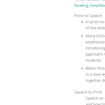
Reading Simplifie
Print-to-Speech
In print-t
of the lette
Many Orton
emphasizes 
introducin
approach, 
students.
When those
in a step-b
together du
Speech-to-Print
Speech-to-
and how th