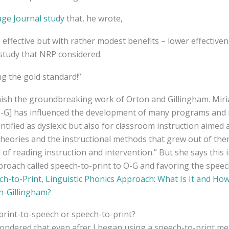
age Journal study
that, he wrote,
effective but with rather modest benefits – lower effectiven
study that NRP considered.
g the gold standard!”
inish the groundbreaking work of Orton and Gillingham. Mir
[O-G] has influenced the development of many programs and 
ntified as dyslexic but also for classroom instruction aimed 
theories and the instructional methods that grew out of the
d of reading instruction and intervention.” But she says this i
roach called speech-to-print to O-G and favoring the speec
ch-to-Print, Linguistic Phonics Approach: What Is It and How
n-Gillingham?
print-to-speech or speech-to-print?
ondered that even after I began using a speech-to-print me