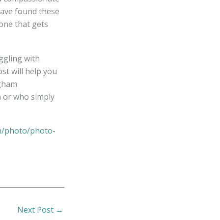
have found these
 one that gets
uggling with
ost will help you
ngham
n or who simply
m/photo/photo-
Next Post
→