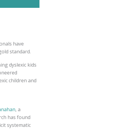
ionals have
gold standard.
ing dyslexic kids
ioneered
exic children and
anahan
, a
rch has found
cit systematic