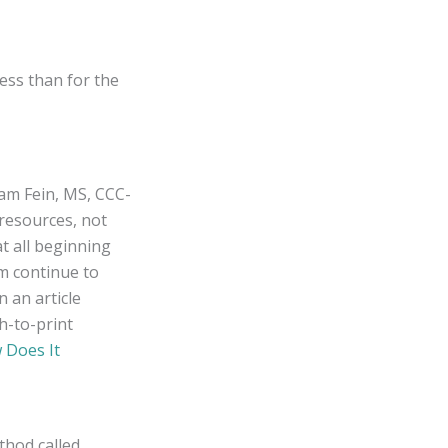
ess than for the
iam Fein, MS, CCC-
resources, not
at all beginning
m continue to
n an article
h-to-print
 Does It
thod called