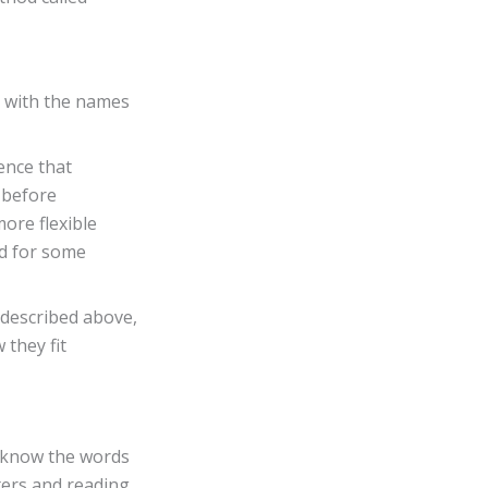
s with the names
ence that
– before
ore flexible
ad for some
 described above,
 they fit
y know the words
ters and reading