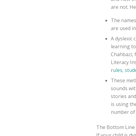
are not. He
The names o
are used in
A dyslexic 
learning to
Chahbazi, 
Literacy In
rules, stud
These meth
sounds wit
stories an
is using th
number of
The Bottom Line
If your child is 