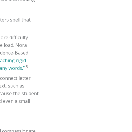
ters spell that
ore difficulty
ve load. Nora
vidence-Based
eaching rigid
5
many words.”
connect letter
xt, such as
ecause the student
d even a small
and compassionate