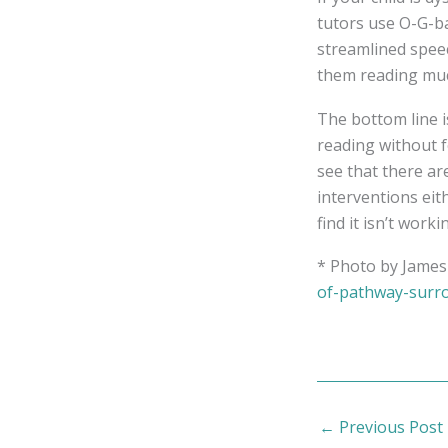
tutors use O-G-b
streamlined speec
them reading muc
The bottom line is
reading without fe
see that there ar
interventions eit
find it isn’t worki
* Photo by James 
of-pathway-surro
←
Previous Post