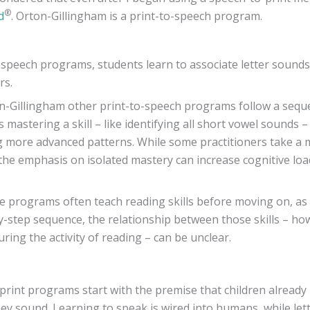
®
d
. Orton-Gillingham is a print-to-speech program.
o-speech programs, students learn to associate letter sound
rs.
-Gillingham other print-to-speech programs follow a sequ
mastering a skill – like identifying all short vowel sounds 
g more advanced patterns. While some practitioners take a m
the emphasis on isolated mastery can increase cognitive lo
 programs often teach reading skills before moving on, as
y-step sequence, the relationship between those skills – how
ring the activity of reading – can be unclear.
print programs start with the premise that children alread
ey sound. Learning to speak is wired into humans, while let