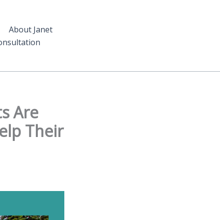
About Janet
nsultation
s Are
elp Their