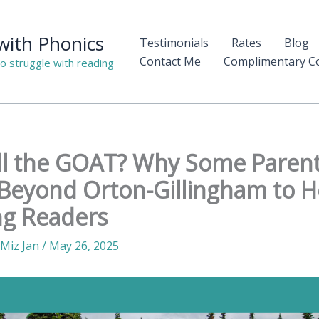
 with Phonics
Testimonials
Rates
Blog
Contact Me
Complimentary Co
o struggle with reading
ill the GOAT? Why Some Parent
Beyond Orton-Gillingham to H
ng Readers
Miz Jan
/
May 26, 2025