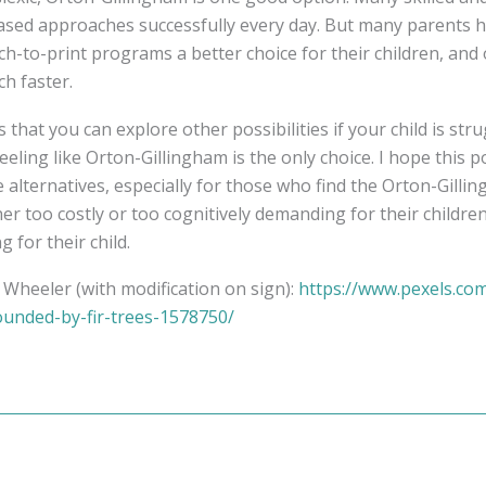
ased approaches successfully every day. But many parents 
h-to-print programs a better choice for their children, and
h faster.
 that you can explore other possibilities if your child is str
eling like Orton-Gillingham is the only choice. I hope this p
e alternatives, especially for those who find the Orton-Gilli
her too costly or too cognitively demanding for their childre
ng for their child.
Wheeler (with modification on sign):
https://www.pexels.co
unded-by-fir-trees-1578750/