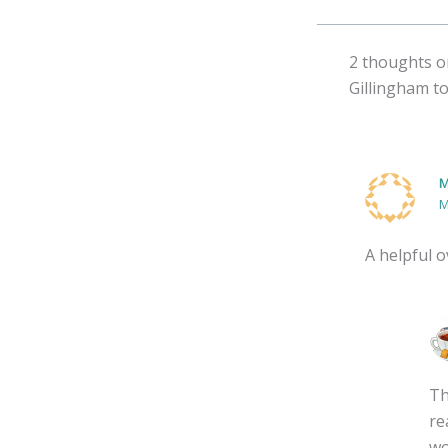
2 thoughts o
Gillingham t
M
M
A helpful 
Th
re
wo