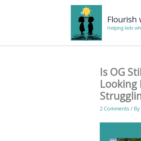
Skip
to
Flourish
content
Helping kids wh
Is OG St
Looking 
Struggli
2 Comments
/ By