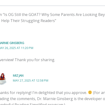
n “Is OG Still the GOAT? Why Some Parents Are Looking Be
o Help Their Struggling Readers”
ARNIE GINSBERG
AY 26, 2025 AT 11:20 PM
overview! Thank you for sharing.
MIZ JAN
MAY 27, 2025 AT 12:58 PM
anks for replying! I’m delighted that you approve.
(For a
ading the comments, Dr. Marnie Ginsberg is the developer o
nderful Reading Simplified program.)