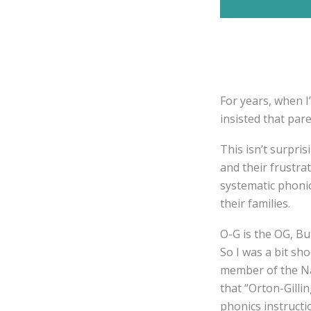
For years, when I
insisted that par
This isn’t surpris
and their frustr
systematic phonic
their families.
O-G is the OG, Bu
So I was a bit s
member of the Na
that “Orton-Gilli
phonics instructi