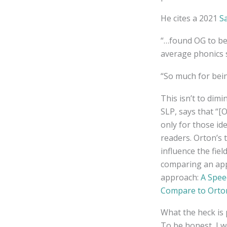
He cites a 2021
S
“…found OG to be 
average phonics 
“So much for bein
This isn’t to dim
SLP, says that “
only for those ide
readers. Orton’s 
influence the fiel
comparing an app
approach:
A Spee
Compare to Orto
What the heck is 
To be honest, I w