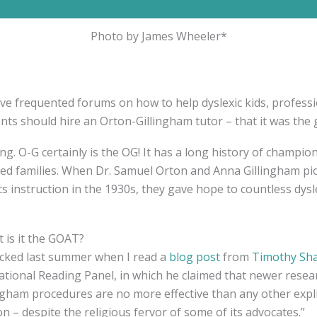
Photo by James Wheeler*
’ve frequented forums on how to help dyslexic kids, profess
ents should hire an Orton-Gillingham tutor – that it was the 
ing. O-G certainly is the OG! It has a long history of champion
ated families. When Dr. Samuel Orton and Anna Gillingham p
s instruction in the 1930s, they gave hope to countless dysl
t is it the GOAT?
hocked last summer when I read a
blog post
from
Timothy Sh
tional Reading Panel, in which he claimed that newer resea
ngham procedures are no more effective than any other expli
on – despite the religious fervor of some of its advocates.”