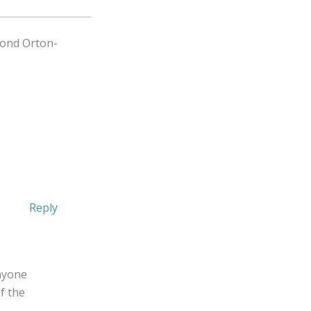
yond Orton-
Reply
nyone
f the